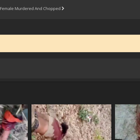
Female Murdered And Chopped