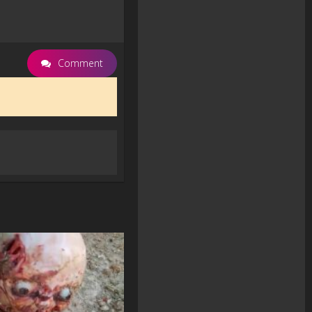
Comment