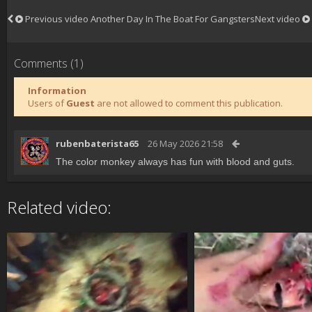
Previous video
Another Day In The Boat For Gangsters
Next video
Comments (1)
Information
Users of
Guest
are not allowed to comment this publication.
rubenbaterista65
26 May 2026 21:58
The color monkey always has fun with blood and guts.
Related video: