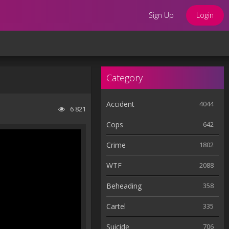
Sign Up
Login
Category
Accident
4044
6 821
Cops
642
Crime
1802
WTF
2088
Beheading
358
Cartel
335
Suicide
706