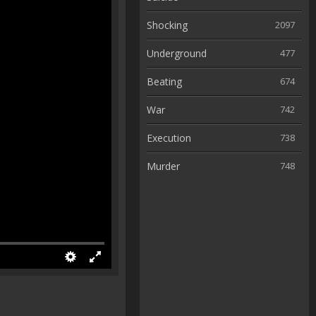
Shocking
2097
Underground
477
Beating
674
War
742
Execution
738
Murder
748