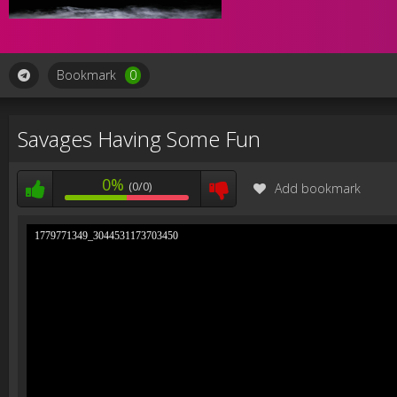
Bookmark
0
Savages Having Some Fun
0%
(0/0)
Add bookmark
1779771349_3044531173703450