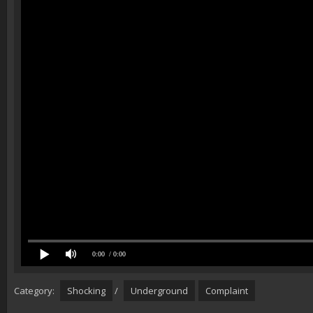
0:00
/ 0:00
Category:
Shocking
/
Underground
Complaint