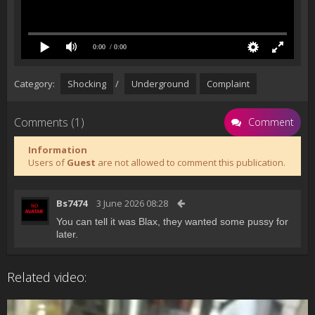
0:00
/ 0:00
Category:
Shocking
/
Underground
Complaint
Comments (1)
Comment
Information
Users of
Guest
are not allowed to comment this publication.
Bs7474
3 June 2026 08:28
You can tell it was Blax, they wanted some pussy for
later.
Related video: