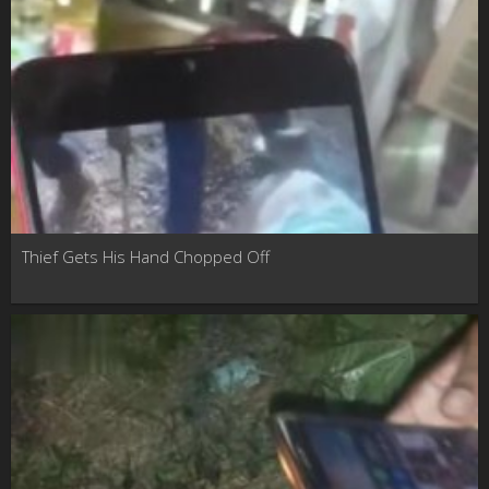
Thief Gets His Hand Chopped Off