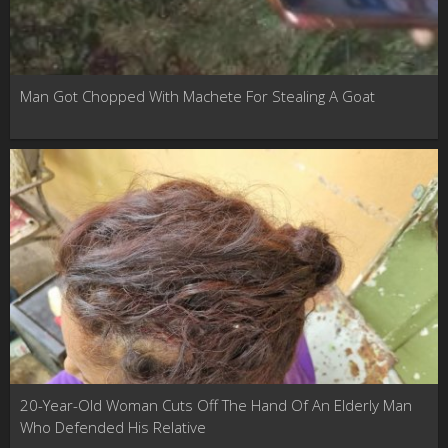
Man Got Chopped With Machete For Stealing A Goat
20-Year-Old Woman Cuts Off The Hand Of An Elderly Man
Who Defended His Relative