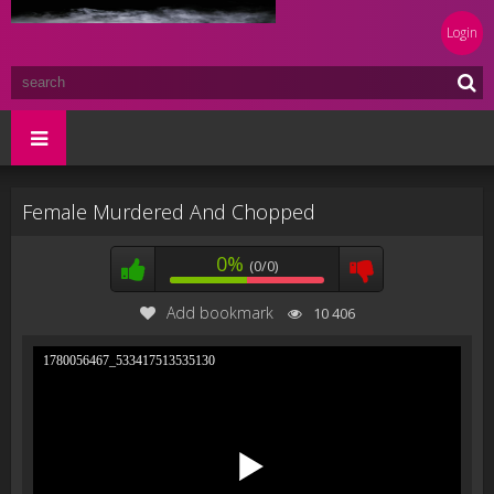
Login
Female Murdered And Chopped
0%
(0/0)
Add bookmark
10 406
1780056467_533417513535130