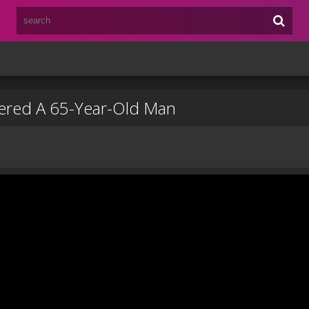
bered A 65-Year-Old Man