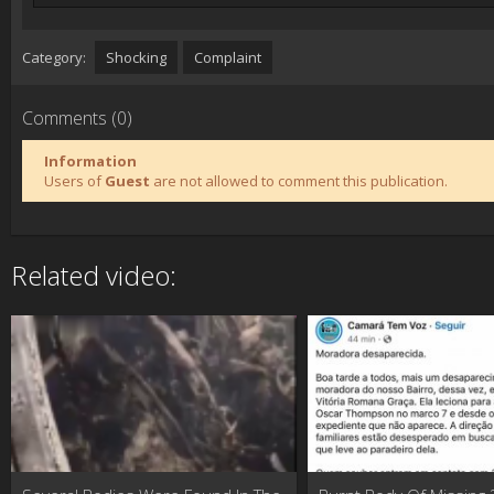
Category:
Shocking
Complaint
Comments (0)
Information
Users of
Guest
are not allowed to comment this publication.
Related video: