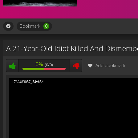
Bookmark
0
A 21-Year-Old Idiot Killed And Dismem
0%
(0/0)
Add bookmark
1782483057_54yh5d