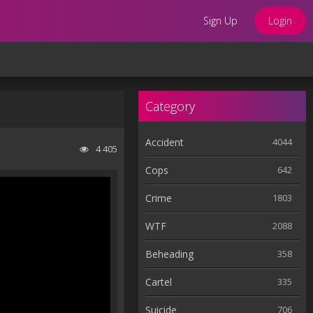
Sign Up
Login
Category
Accident
4044
4 405
Cops
642
Crime
1803
WTF
2088
Beheading
358
Cartel
335
Suicide
706