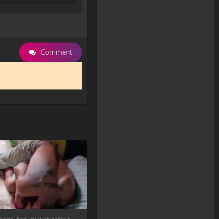
Comment