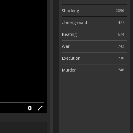
Shocking
2096
Underground
477
Beating
674
War
742
Execution
738
Murder
746